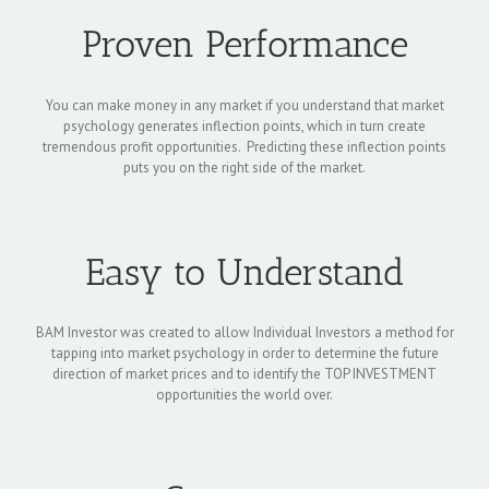
Proven Performance
You can make money in any market if you understand that market
psychology generates inflection points, which in turn create
tremendous profit opportunities. Predicting these inflection points
puts you on the right side of the market.
Easy to Understand
BAM Investor was created to allow Individual Investors a method for
tapping into market psychology in order to determine the future
direction of market prices and to identify the TOP INVESTMENT
opportunities the world over.