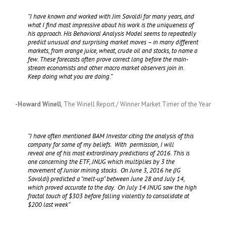
“I have known and worked with Jim Savoldi for many years, and
what I find most impressive about his work is the uniqueness of
his approach. His Behavioral Analysis Model seems to repeatedly
predict unusual and surprising market moves – in many different
markets, from orange juice, wheat, crude oil and stocks, to name a
few. These forecasts often prove correct long before the main-
stream economists and other macro market observers join in.
Keep doing what you are doing.”
-Howard Winell
,
The Winell Report / Winner Market Timer of the Year
“I have often mentioned BAM Investor citing the analysis of this
company for some of my beliefs. With permission, I will
reveal one of his most extrordinary predictions of 2016. This is
one concerning the ETF, JNUG which multiplies by 3 the
movement of Junior mining stocks. On June 3, 2016 he (JG
Savoldi) predicted a “melt-up” between June 28 and July 14,
which proved accurate to the day. On July 14 JNUG saw the high
fractal touch of $303 before falling violently to consolidate at
$200 last week”