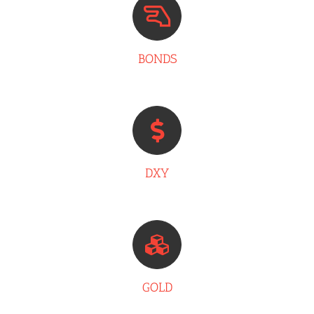
BONDS
DXY
GOLD