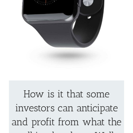
How is it that some
investors can anticipate
and profit from what the