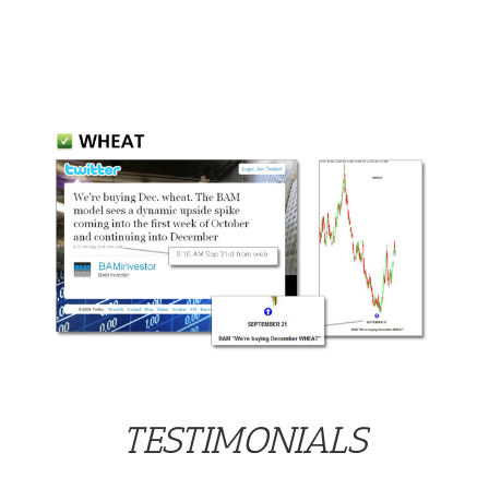
TESTIMONIALS