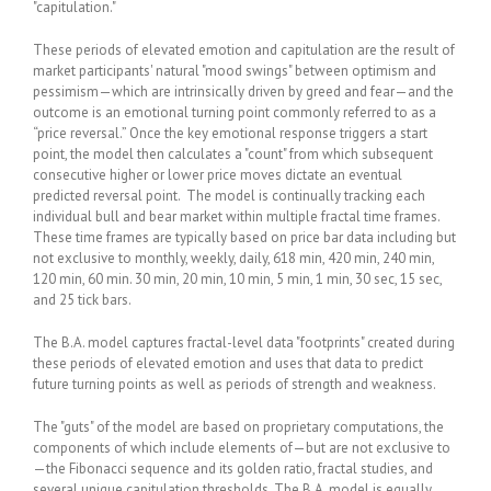
"capitulation."
These periods of elevated emotion and capitulation are the result of
market participants' natural "mood swings" between optimism and
pessimism—which are intrinsically driven by greed and fear—and the
outcome is an emotional turning point commonly referred to as a
“price reversal.” Once the key emotional response triggers a start
point, the model then calculates a "count" from which subsequent
consecutive higher or lower price moves dictate an eventual
predicted reversal point. The model is continually tracking each
individual bull and bear market within multiple fractal time frames.
These time frames are typically based on price bar data including but
not exclusive to monthly, weekly, daily, 618 min, 420 min, 240 min,
120 min, 60 min. 30 min, 20 min, 10 min, 5 min, 1 min, 30 sec, 15 sec,
and 25 tick bars.
The B.A. model captures fractal-level data "footprints" created during
these periods of elevated emotion and uses that data to predict
future turning points as well as periods of strength and weakness.
The "guts" of the model are based on proprietary computations, the
components of which include elements of—but are not exclusive to
—the Fibonacci sequence and its golden ratio, fractal studies, and
several unique capitulation thresholds. The B.A. model is equally