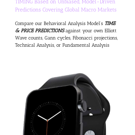
TIMING Based on Unbiased, Model-Driven
Predictions Covering Global Macro Markets
Compare our Behavioral Analysis Model’s
TIME
& PRICE PREDICTIONS
against your own Elliott
Wave counts, Gann cycles, Fibonacci projections,
Technical Analysis, or Fundamental Analysis