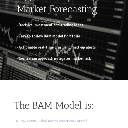
Market Forecasting
-Decisive investment and trading ideas
-Easy to follow BAM Model Portfolio
-Actionable real-time crash and melt-up alerts
-Contrarian approach mitigates market risk
The BAM Model is:
“A Top-Down Global Macro Directional M
odel”