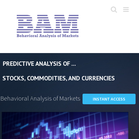
Skip
to
content
PREDICTIVE ANALYSIS OF ...
STOCKS, COMMODITIES, AND CURRENCIES
Behavioral Analysis of Markets
INSTANT ACCESS