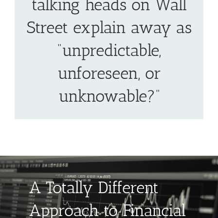
talking heads on Wall
Street explain away as
“unpredictable,
unforeseen, or
unknowable?”
A Totally Different
Approach to Financial