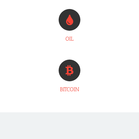
OIL
BITCOIN