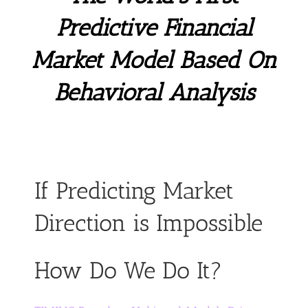
Predictive Financial
Market Model Based On
Behavioral Analysis
If Predicting Market
Direction is Impossible
How Do We Do It?