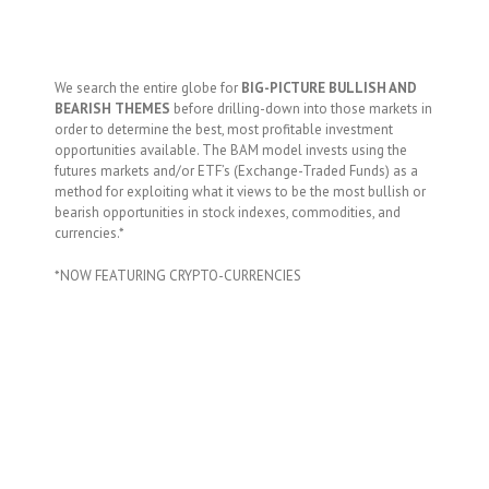
We search the entire globe for
BIG-PICTURE BULLISH AND
BEARISH THEMES
before drilling-down into those markets in
order to determine the best, most profitable investment
opportunities available. The BAM model invests using the
futures markets and/or ETF’s (Exchange-Traded Funds) as a
method for exploiting what it views to be the most bullish or
bearish opportunities in stock indexes, commodities, and
currencies.*
*NOW FEATURING CRYPTO-CURRENCIES