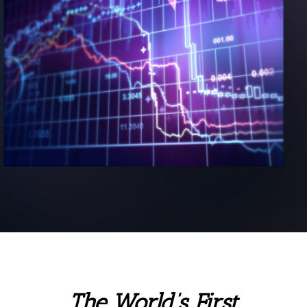
The World’s First