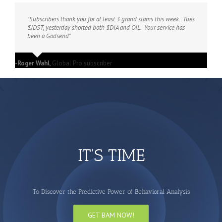
"Subscribers thank you for at least 3 grand slams this week. Tues
$JDST, yesterday shorted both $DIA and OIL. Your service has
been a Godsend"
-Roger Wahl
,
Global Pro subscriber
IT'S TIME
To Discover the Predictive Power of Behavioral Analysis
GET BAM NOW!