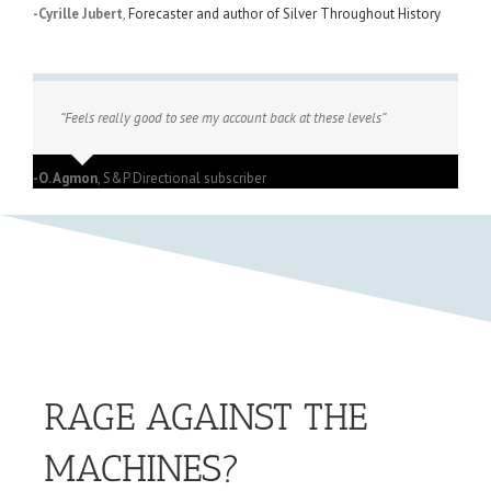
-Cyrille Jubert
,
Forecaster and author of Silver Throughout History
“Feels really good to see my account back at these levels”
-O. Agmon
,
S&P Directional subscriber
RAGE AGAINST THE
MACHINES?