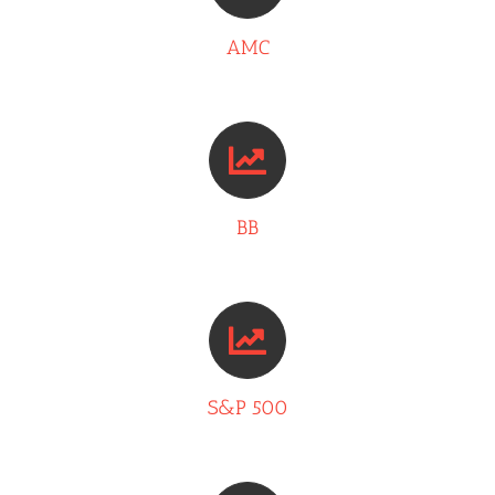
AMC
BB
S&P 500