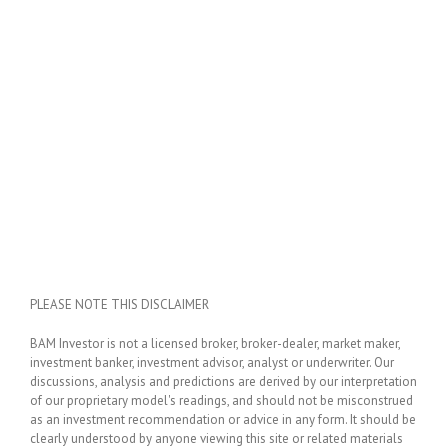
PLEASE NOTE THIS DISCLAIMER
BAM Investor is not a licensed broker, broker-dealer, market maker,
investment banker, investment advisor, analyst or underwriter. Our
discussions, analysis and predictions are derived by our interpretation
of our proprietary model's readings, and should not be misconstrued
as an investment recommendation or advice in any form. It should be
clearly understood by anyone viewing this site or related materials