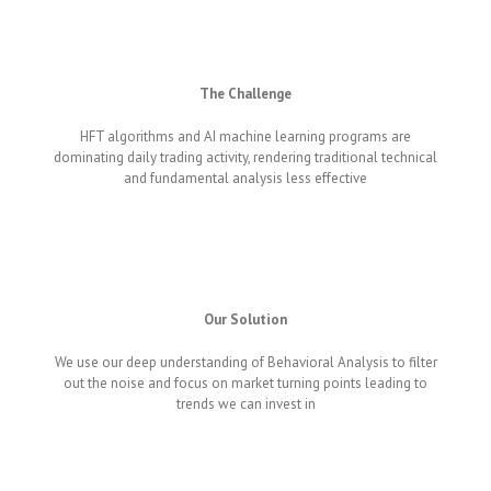
The Challenge
HFT algorithms and AI machine learning programs are
dominating daily trading activity, rendering traditional technical
and fundamental analysis less effective
Our Solution
We use our deep understanding of Behavioral Analysis to filter
out the noise and focus on market turning points leading to
trends we can invest in