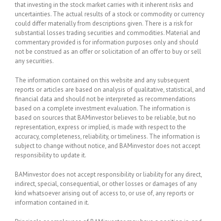
that investing in the stock market carries with it inherent risks and
uncertainties. The actual results of a stock or commodity or currency
could differ materially from descriptions given. There is a risk for
substantial losses trading securities and commodities. Material and
commentary provided is for information purposes only and should
not be construed as an offer or solicitation of an offer to buy or sell
any securities.
The information contained on this website and any subsequent
reports or articles are based on analysis of qualitative, statistical, and
financial data and should not be interpreted as recommendations
based on a complete investment evaluation. The information is
based on sources that BAMinvestor believes to be reliable, but no
representation, express or implied, is made with respect to the
accuracy, completeness, reliability, or timeliness. The information is
subject to change without notice, and BAMinvestor does not accept
responsibility to update it.
BAMinvestor does not accept responsibility or liability for any direct,
indirect, special, consequential, or other losses or damages of any
kind whatsoever arising out of access to, or use of, any reports or
information contained in it.