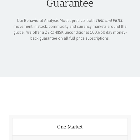
Guarantee
Our Behavioral Analysis Model predicts both
TIME and PRICE
movement in stock, commodity and currency markets around the
globe. We offer a ZERO-RISK unconditional 100% 30 day money-
back guarantee on all full price subscriptions.
One Market