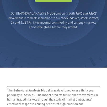
Our BEHAVIORAL ANALYSIS MODEL predicts both
TIME and PRICE
movement in markets including stocks, stock indexes, stock sectors,
2x and 3x ETF's, fixed income, commodity, and currency markets
across the globe before they unfold.
The
Behavioral Analysis Model
was developed over a thirty year
period by JG Savoldi. The model predicts future price movements in
human traded markets through the study of market participants'
emotional responses during periods of high emotion and