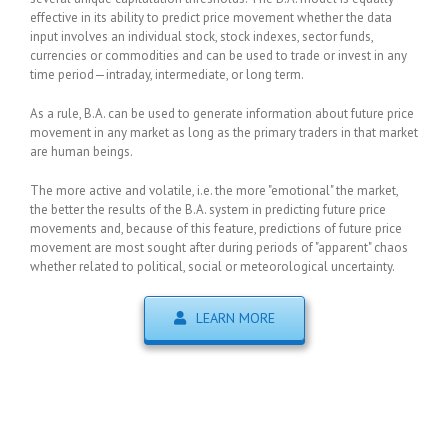
effective in its ability to predict price movement whether the data
input involves an individual stock, stock indexes, sector funds,
currencies or commodities and can be used to trade or invest in any
time period—intraday, intermediate, or long term.
As a rule, B.A. can be used to generate information about future price
movement in any market as long as the primary traders in that market
are human beings.
The more active and volatile, i.e. the more "emotional" the market,
the better the results of the B.A. system in predicting future price
movements and, because of this feature, predictions of future price
movement are most sought after during periods of "apparent" chaos
whether related to political, social or meteorological uncertainty.
LEARN MORE