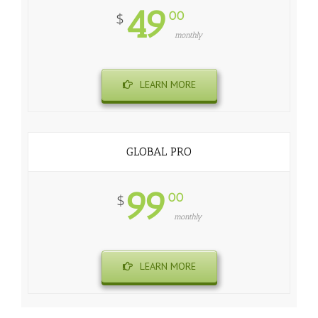
49
00
$
monthly
LEARN MORE
GLOBAL PRO
99
00
$
monthly
LEARN MORE