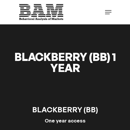
Skip
to
Menu
main
content
BLACKBERRY (BB) 1
YEAR
BLACKBERRY (BB)
One year access