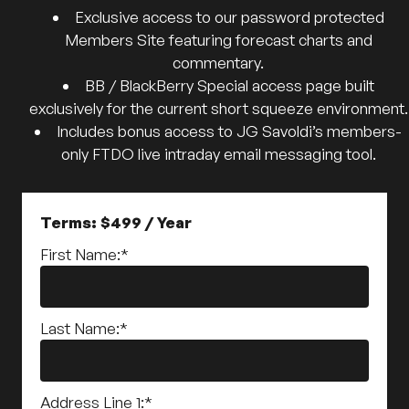
Exclusive access to our password protected
Members Site featuring forecast charts and
commentary.
BB / BlackBerry Special access page built
exclusively for the current short squeeze environment.
Includes bonus access to JG Savoldi’s members-
only FTDO live intraday email messaging tool.
Terms:
$499 / Year
First Name:*
Last Name:*
Address Line 1:*