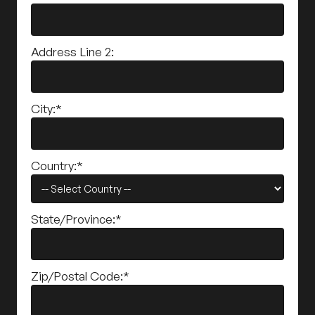
Address Line 2:
City:*
Country:*
State/Province:*
Zip/Postal Code:*