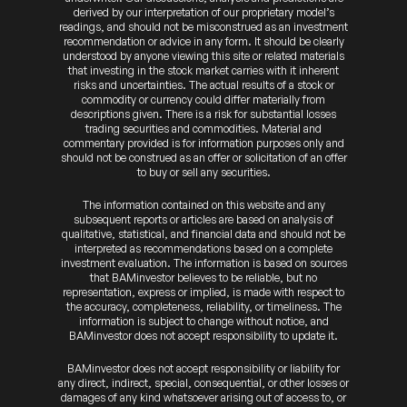
derived by our interpretation of our proprietary model’s
readings, and should not be misconstrued as an investment
recommendation or advice in any form. It should be clearly
understood by anyone viewing this site or related materials
that investing in the stock market carries with it inherent
risks and uncertainties. The actual results of a stock or
commodity or currency could differ materially from
descriptions given. There is a risk for substantial losses
trading securities and commodities. Material and
commentary provided is for information purposes only and
should not be construed as an offer or solicitation of an offer
to buy or sell any securities.
The information contained on this website and any
subsequent reports or articles are based on analysis of
qualitative, statistical, and financial data and should not be
interpreted as recommendations based on a complete
investment evaluation. The information is based on sources
that BAMinvestor believes to be reliable, but no
representation, express or implied, is made with respect to
the accuracy, completeness, reliability, or timeliness. The
information is subject to change without notice, and
BAMinvestor does not accept responsibility to update it.
BAMinvestor does not accept responsibility or liability for
any direct, indirect, special, consequential, or other losses or
damages of any kind whatsoever arising out of access to, or