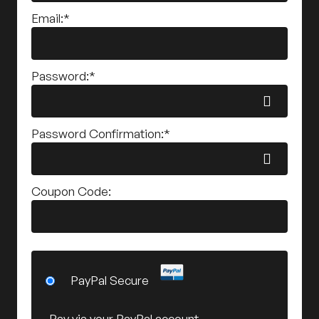
Email:*
Password:*
Password Confirmation:*
Coupon Code:
PayPal Secure
Pay via your PayPal account