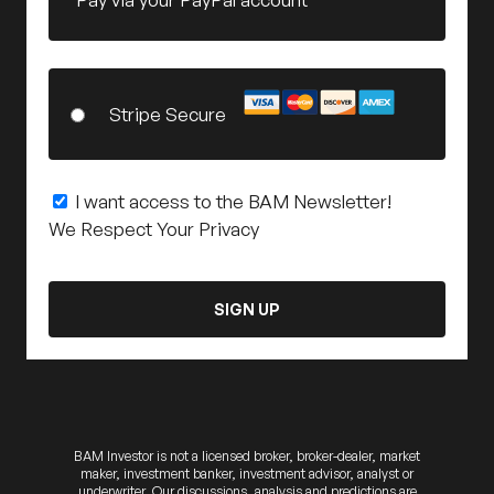
Stripe Secure
I want access to the BAM Newsletter!
We Respect Your Privacy
No val
BAM Investor is not a licensed broker, broker-dealer, market
maker, investment banker, investment advisor, analyst or
underwriter. Our discussions, analysis and predictions are